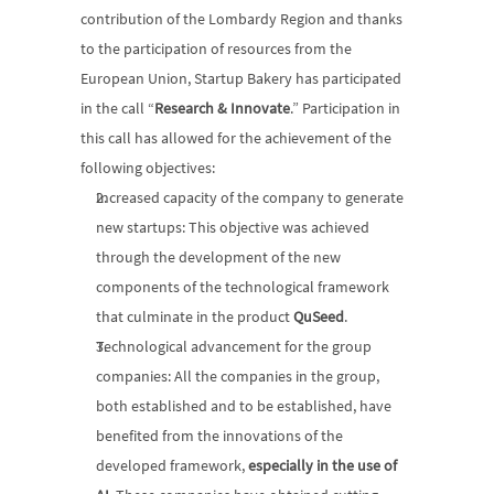
contribution of the Lombardy Region and thanks 
to the participation of resources from the 
European Union, Startup Bakery has participated 
in the call “
Research & Innovate
.” Participation in 
this call has allowed for the achievement of the 
following objectives:
Increased capacity of the company to generate 
new startups: This objective was achieved 
through the development of the new 
components of the technological framework 
that culminate in the product 
QuSeed
.
Technological advancement for the group 
companies: All the companies in the group, 
both established and to be established, have 
benefited from the innovations of the 
developed framework, 
especially in the use of 