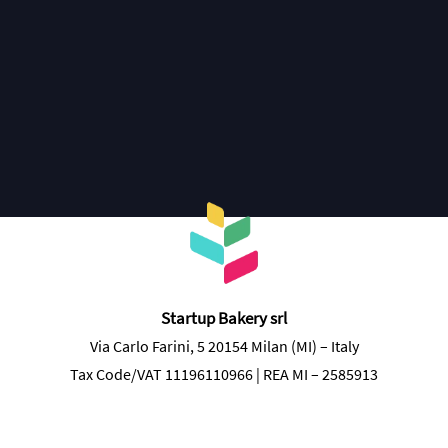
Discover more
Startup Bakery srl
Via Carlo Farini, 5 20154 Milan (MI) – Italy
Tax Code/VAT 11196110966 | REA MI – 2585913