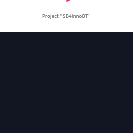
Project "SB4InnoDT"