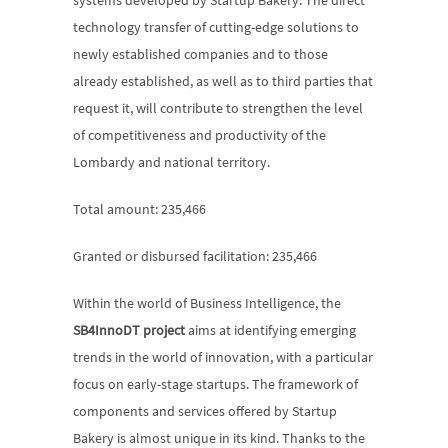
systems developed by Startup Bakery. The direct 
technology transfer of cutting-edge solutions to 
newly established companies and to those 
already established, as well as to third parties that 
request it, will contribute to strengthen the level 
of competitiveness and productivity of the 
Lombardy and national territory.
Total amount: 235,466
Granted or disbursed facilitation: 235,466
Within the world of Business Intelligence, the 
SB4InnoDT project
 aims at identifying emerging 
trends in the world of innovation, with a particular 
focus on early-stage startups. The framework of 
components and services offered by Startup 
Bakery is almost unique in its kind. Thanks to the 