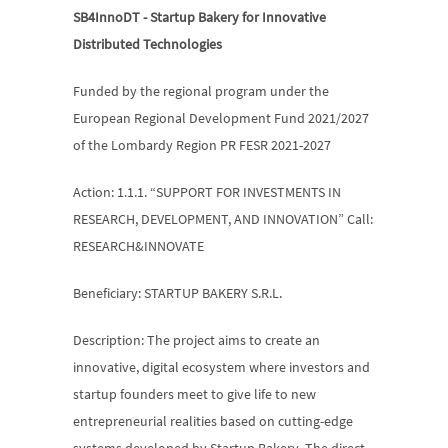
SB4InnoDT - Startup Bakery for Innovative 
Distributed Technologies
Funded by the regional program under the 
European Regional Development Fund 2021/2027 
of the Lombardy Region PR FESR 2021-2027
Action: 1.1.1. “SUPPORT FOR INVESTMENTS IN 
RESEARCH, DEVELOPMENT, AND INNOVATION” Call: 
RESEARCH&INNOVATE
Beneficiary: STARTUP BAKERY S.R.L.
Description: The project aims to create an 
innovative, digital ecosystem where investors and 
startup founders meet to give life to new 
entrepreneurial realities based on cutting-edge 