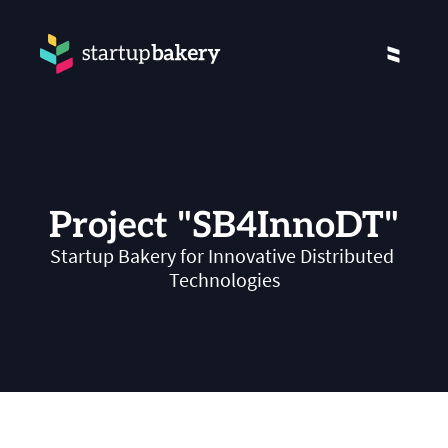
Project "SB4InnoDT"
Startup Bakery for Innovative Distributed 
Technologies