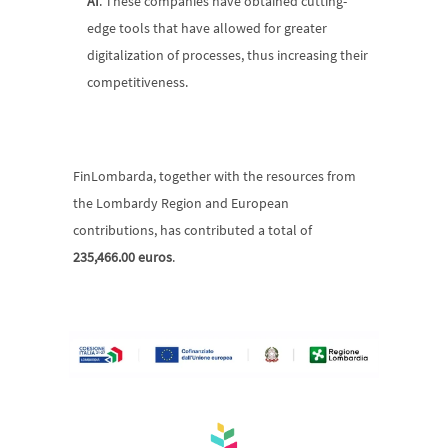
AI
. These companies have obtained cutting-
edge tools that have allowed for greater 
digitalization of processes, thus increasing their 
competitiveness.
FinLombarda, together with the resources from 
the Lombardy Region and European 
contributions, has contributed a total of 
235,466.00 euros
.