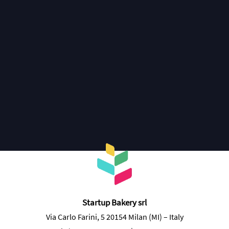
Join the Bakers Club
Startup Bakery srl
Via Carlo Farini, 5 20154 Milan (MI) – Italy