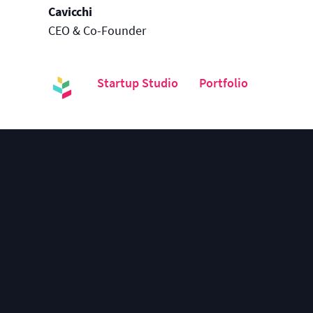
Cavicchi
CEO & Co-Founder
Startup Studio
Portfolio
Kontai