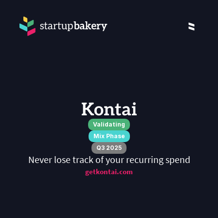
Kontai
Validating
Mix Phase
Q3 2025
Never lose track of your recurring spend
getkontai.com