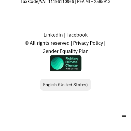
Tax Code/VAT 11196110966 | REA MI – 2585913
LinkedIn
 | 
Facebook
© All rights reserved | 
Privacy Policy
 | 
Gender Equality Plan
Select Language
English (United States)
Your Privacy Choices