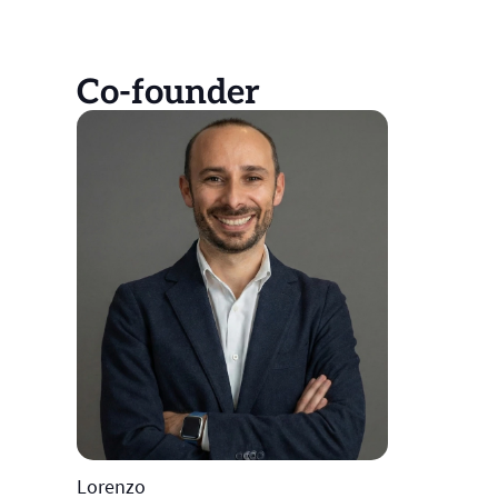
Co-founder
Lorenzo