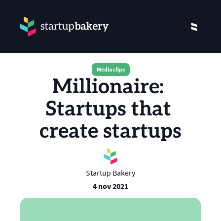
Media clips
Millionaire: 
Startups that 
create startups
Startup Bakery
4 nov 2021