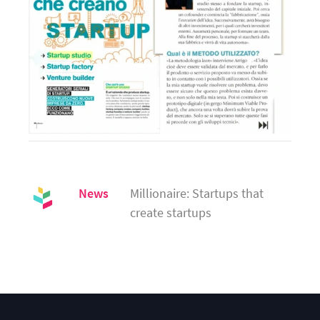
News
Millionaire: Startups that 
create startups