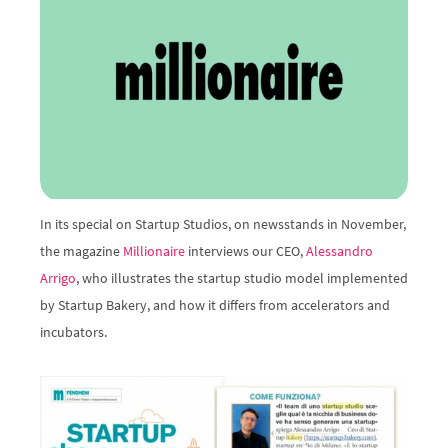
In its special on Startup Studios, on newsstands in November, 
the magazine 
Millionaire
 interviews our CEO, 
Alessandro 
Arrigo
, who illustrates the startup studio model implemented 
by Startup Bakery, and how it differs from accelerators and 
incubators.