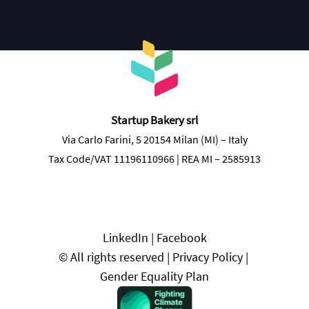
Discover more
Startup Bakery srl
Via Carlo Farini, 5 20154 Milan (MI) – Italy
Tax Code/VAT 11196110966 | REA MI – 2585913
LinkedIn
 | 
Facebook
© All rights reserved | 
Privacy Policy
 | 
Gender Equality Plan