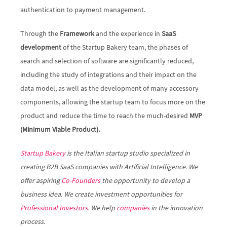
authentication to payment management.
Through the 
Framework
 and the experience in 
SaaS 
development
 of the Startup Bakery team, the phases of 
search and selection of software are significantly reduced, 
including the study of integrations and their impact on the 
data model, as well as the development of many accessory 
components, allowing the startup team to focus more on the 
product and reduce the time to reach the much-desired 
MVP 
(Minimum Viable Product).
Startup Bakery
 is the Italian startup studio specialized in 
creating B2B SaaS companies with Artificial Intelligence. We 
offer aspiring 
Co-Founders
 the opportunity to develop a 
business idea. We create investment opportunities for 
Professional Investors
. We help 
companies
 in the innovation 
process.