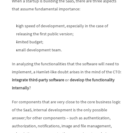
When a startup is building the SaaS, there are three aspects 
that assume fundamental importance:
high speed of development, especially in the case of 
releasing the first public version;
limited budget;
small development team.
In analyzing the functionalities that the software will need to 
implement, a Hamlet-like doubt arises in the mind of the CTO: 
integrate third-party software
 or 
develop the functionality 
internally
?
For components that are very close to the core business logic 
of the SaaS, internal development is the only possible 
answer; for other components – such as authentication, 
authorization, notifications, image and file management, 