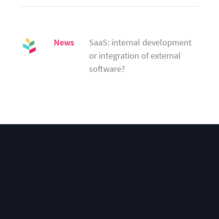
News
SaaS: internal development 
or integration of external 
software?