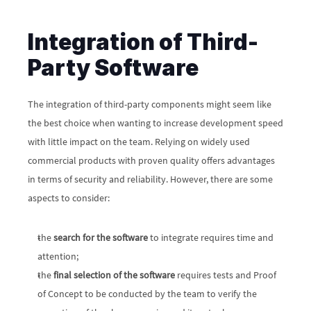
Integration of Third-
Party Software
The integration of third-party components might seem like 
the best choice when wanting to increase development speed 
with little impact on the team. Relying on widely used 
commercial products with proven quality offers advantages 
in terms of security and reliability. However, there are some 
aspects to consider:
the 
search for the software
 to integrate requires time and 
attention;
the 
final selection of the software
 requires tests and Proof 
of Concept to be conducted by the team to verify the 