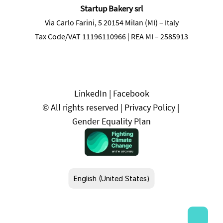
Startup Bakery srl
Via Carlo Farini, 5 20154 Milan (MI) – Italy
Tax Code/VAT 11196110966 | REA MI – 2585913
LinkedIn
 | 
Facebook
© All rights reserved | 
Privacy Policy
 | 
Gender Equality Plan
Select Language
English (United States)