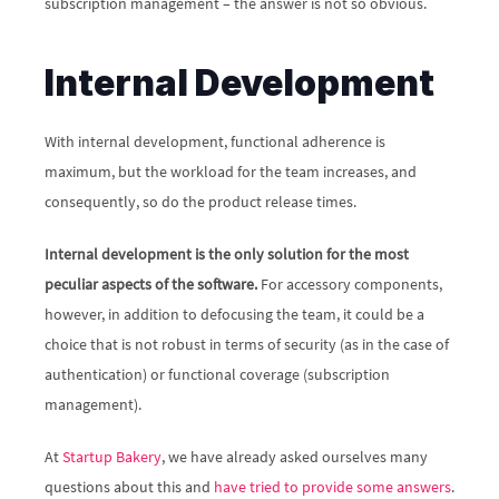
subscription management – the answer is not so obvious.
Internal Development
With internal development, functional adherence is 
maximum, but the workload for the team increases, and 
consequently, so do the product release times.
Internal development is the only solution for the most 
peculiar aspects of the software.
 For accessory components, 
however, in addition to defocusing the team, it could be a 
choice that is not robust in terms of security (as in the case of 
authentication) or functional coverage (subscription 
management).
At 
Startup Bakery
, we have already asked ourselves many 
questions about this and 
have tried to provide some answers
.