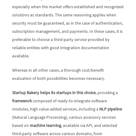
especially when the market offers established and recognized 
solutions as standards. The same reasoning applies when 
security must be guaranteed, as in the case of authentication, 
subscription management, and payments. In these cases, it is 
preferable to choose a third-party service provided by 
reliable entities with good integration documentation 
available. 
Whereas in all other cases, a thorough cost/benefit 
evaluation of both possibilities becomes necessary. 
Startup Bakery helps its startups in this choice
, providing a 
framework
 composed of ready-to-integrate software 
modules, high value-added services, including a 
NLP pipeline
(Natural Language Processing), various accessory services 
based on 
machine learning
, available via API, and selected 
third-party software across various domains, from 