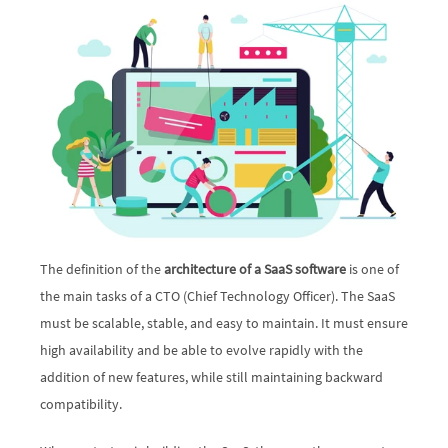
The definition of the 
architecture of a SaaS software
 is one of 
the main tasks of a CTO (Chief Technology Officer). The SaaS 
must be scalable, stable, and easy to maintain. It must ensure 
high availability and be able to evolve rapidly with the 
addition of new features, while still maintaining backward 
compatibility. 