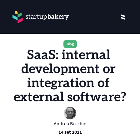
Blog
SaaS: internal 
development or 
integration of 
external software?
Andrea Becchio
14 set 2021