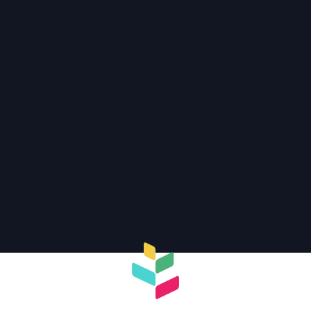
Discover more