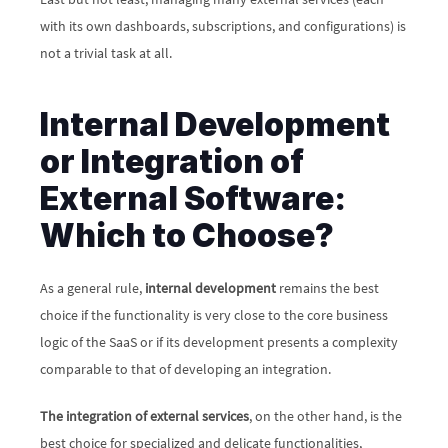
with its own dashboards, subscriptions, and configurations) is 
not a trivial task at all.
Internal Development 
or Integration of 
External Software: 
Which to Choose?
As a general rule, 
internal development
 remains the best 
choice if the functionality is very close to the core business 
logic of the SaaS or if its development presents a complexity 
comparable to that of developing an integration. 
The integration of external services
, on the other hand, is the 
best choice for specialized and delicate functionalities, 