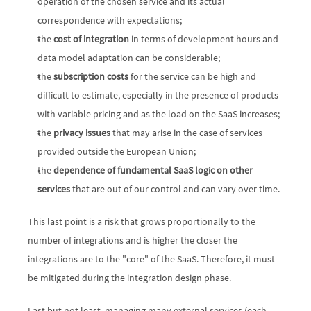
operation of the chosen service and its actual 
correspondence with expectations;
the 
cost of integration
 in terms of development hours and 
data model adaptation can be considerable;
the 
subscription costs
 for the service can be high and 
difficult to estimate, especially in the presence of products 
with variable pricing and as the load on the SaaS increases;
the 
privacy issues
 that may arise in the case of services 
provided outside the European Union;
the 
dependence of fundamental SaaS logic on other 
services
 that are out of our control and can vary over time.
This last point is a risk that grows proportionally to the 
number of integrations and is higher the closer the 
integrations are to the "core" of the SaaS. Therefore, it must 
be mitigated during the integration design phase.
Last but not least, managing many external services (each 